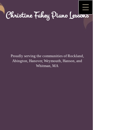
Christine Fahey Piano Lessons
Proudly serving the communities of Rockland,
Abington, Hanover, Weymouth, Hanson, and
Whitman, MA