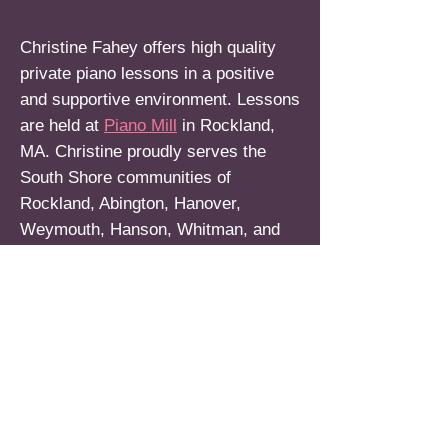
Christine Fahey offers high quality
private piano lessons in a positive
and supportive environment. Lessons
are held at
Piano Mill
in Rockland,
MA. Christine proudly serves the
South Shore communities of
Rockland, Abington, Hanover,
Weymouth, Hanson, Whitman, and
surrounding areas.
***Currently accepting new
students! For more information,
please email Christine at:
christinejfahey@gmail.com
or call:
(339) 788-2364
. Thank you.***